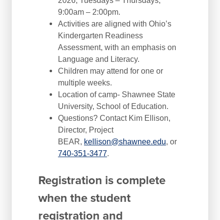
2026, Tuesdays – Thursdays,
9:00am – 2:00pm.
Activities are aligned with Ohio’s
Kindergarten Readiness
Assessment, with an emphasis on
Language and Literacy.
Children may attend for one or
multiple weeks.
Location of camp- Shawnee State
University, School of Education.
Questions? Contact Kim Ellison,
Director, Project
BEAR,
kellison@shawnee.edu
, or
740-351-3477
.
Registration is complete
when the student
registration and