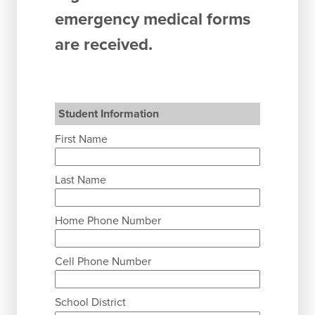
emergency medical forms
are received.
Student Information
First Name
Last Name
Home Phone Number
Cell Phone Number
School District