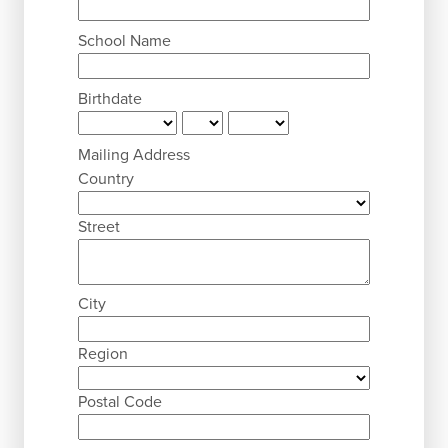
School Name
Birthdate
Mailing Address
Country
Street
City
Region
Postal Code