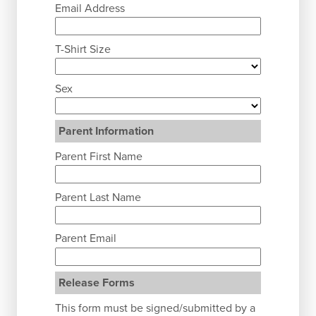
Email Address
T-Shirt Size
Sex
Parent Information
Parent First Name
Parent Last Name
Parent Email
Release Forms
This form must be signed/submitted by a