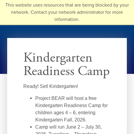
Skip
This website uses resources that are being blocked by your
to
network. Contact your network administrator for more
main
information.
content
Kindergarten
Readiness Camp
Ready! Set! Kindergarten!
Project BEAR will host a free
Kindergarten Readiness Camp for
children ages 4 – 6, entering
Kindergarten Fall, 2026.
Camp will run June 2 – July 30,