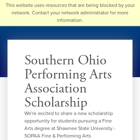
Skip
This website uses resources that are being blocked by your
to
network. Contact your network administrator for more
main
information.
content
Southern Ohio
Performing Arts
Association
Scholarship
We're excited to share a new scholarship
opportunity for students pursuing a Fine
Arts degree at Shawnee State University -
SOPAA Fine & Performing Arts