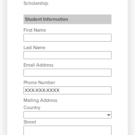
Scholarship.
Student Information
First Name
Last Name
Email Address
Phone Number
Mailing Address
Country
Street