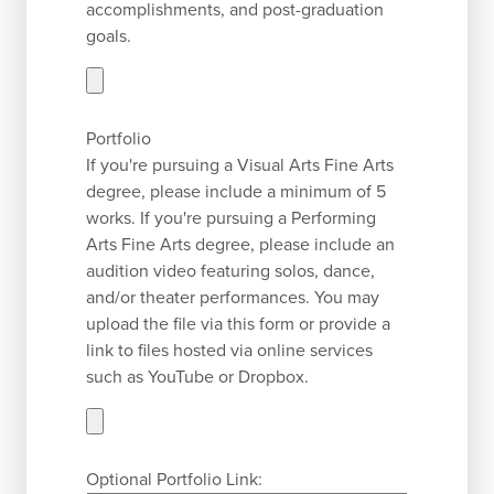
accomplishments, and post-graduation
goals.
Portfolio
If you're pursuing a Visual Arts Fine Arts
degree, please include a minimum of 5
works. If you're pursuing a Performing
Arts Fine Arts degree, please include an
audition video featuring solos, dance,
and/or theater performances. You may
upload the file via this form or provide a
link to files hosted via online services
such as YouTube or Dropbox.
Optional Portfolio Link: