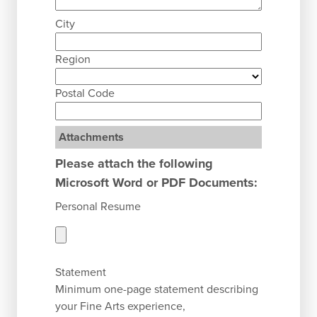
City
Region
Postal Code
Attachments
Please attach the following
Microsoft Word or PDF Documents:
Personal Resume
Statement
Minimum one-page statement describing
your Fine Arts experience,